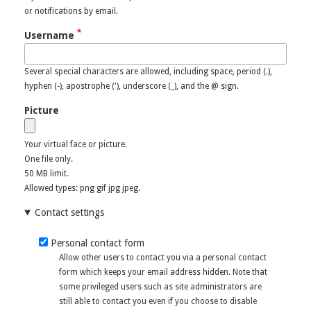
or notifications by email.
Username
Several special characters are allowed, including space, period (.),
hyphen (-), apostrophe ('), underscore (_), and the @ sign.
Picture
Your virtual face or picture.
One file only.
50 MB limit.
Allowed types: png gif jpg jpeg.
Contact settings
Personal contact form
Allow other users to contact you via a personal contact
form which keeps your email address hidden. Note that
some privileged users such as site administrators are
still able to contact you even if you choose to disable