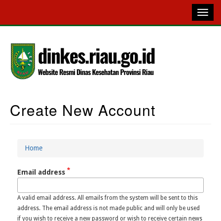
Skip
to
main
content
Create New Account
Main
Navigation
Home
Breadcrumb
Email address
A valid email address. All emails from the system will be sent to this
address. The email address is not made public and will only be used
if you wish to receive a new password or wish to receive certain news