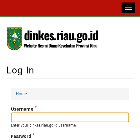
Skip
to
main
content
Log In
Main
Navigation
Home
Breadcrumb
Username
Enter your dinkes.riau.go.id username.
Password