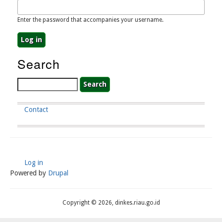
Enter the password that accompanies your username.
Search
Search
Contact
Footer
Menu
Log in
User
Powered by
Drupal
Account
Menu
Copyright © 2026, dinkes.riau.go.id