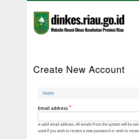
Skip
to
main
content
Main
Create New Account
Navigation
Home
Breadcrumb
Email address
A valid email address. All emails from the system will be sen
used if you wish to receive a new password or wish to receiv