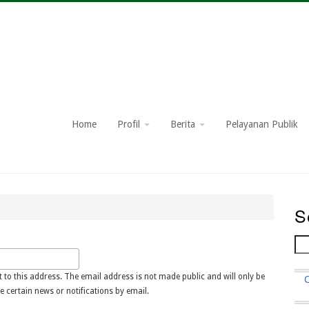
Home
Profil
Berita
Pelayanan Publik
S
Se
t to this address. The email address is not made public and will only be
F
e certain news or notifications by email.