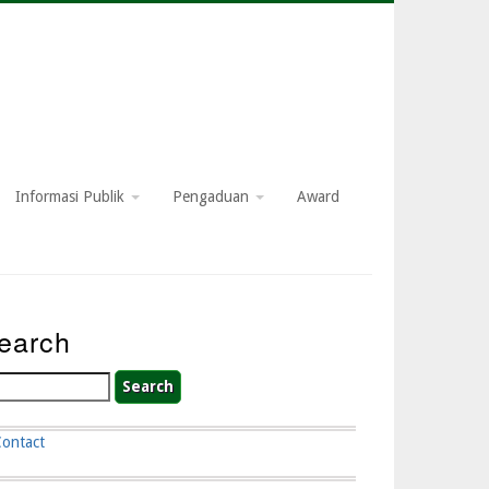
Informasi Publik
Pengaduan
Award
earch
arch
Contact
ooter