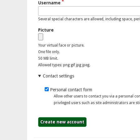
Username
Several special characters are allowed, including space, perio
Picture
Your virtual face or picture.
One file only.
50 MB limit.
Allowed types: png gif jpg jpeg.
Contact settings
Personal contact form
Allow other users to contact you via a personal c
privileged users such as site administrators are stil