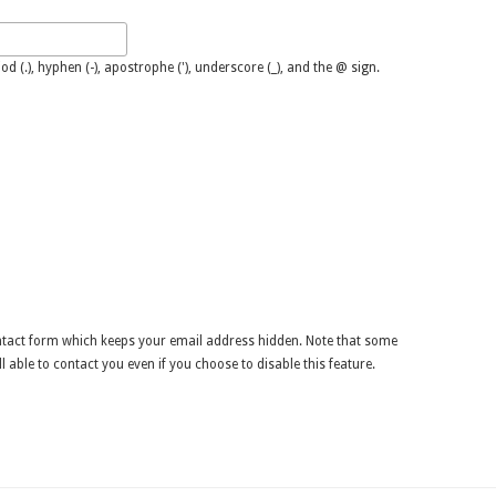
M
d (.), hyphen (-), apostrophe ('), underscore (_), and the @ sign.
ontact form which keeps your email address hidden. Note that some
l able to contact you even if you choose to disable this feature.