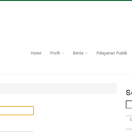
Home
Profil
Berita
Pelayanan Publik
S
Se
F