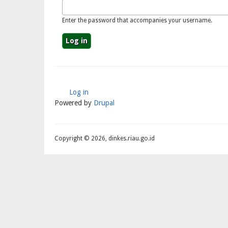
Enter the password that accompanies your username.
Log in
User
Powered by
Drupal
Account
Menu
Copyright © 2026, dinkes.riau.go.id