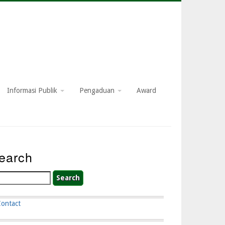
Informasi Publik
Pengaduan
Award
earch
arch
Contact
ooter