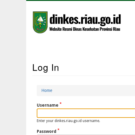
Skip
to
main
content
Main
Log In
Navigation
Home
Breadcrumb
Username
Enter your dinkes.riau.go.id username.
Password