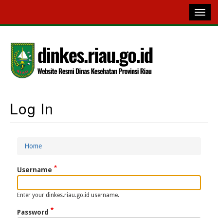
Skip
to
main
content
Log In
Main
Navigation
Home
Breadcrumb
Username
Enter your dinkes.riau.go.id username.
Password