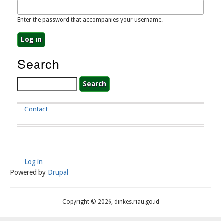
Enter the password that accompanies your username.
Search
Search
Contact
Footer
Menu
Log in
User
Powered by
Drupal
Account
Menu
Copyright © 2026, dinkes.riau.go.id