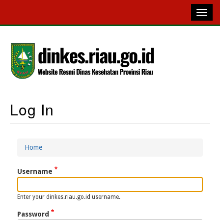
Skip
to
main
content
Log In
Main
Navigation
Home
Breadcrumb
Username
Enter your dinkes.riau.go.id username.
Password