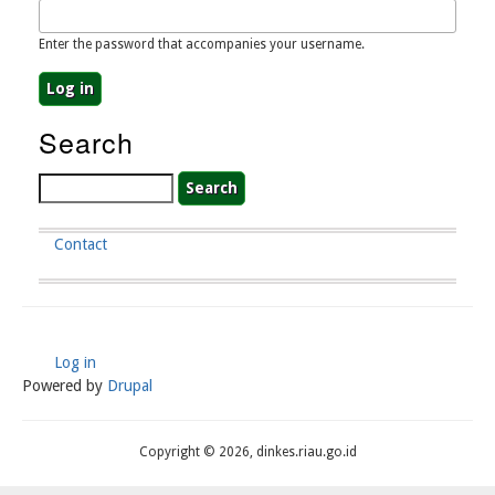
Enter the password that accompanies your username.
Search
Search
Contact
Footer
Menu
Log in
User
Powered by
Drupal
Account
Menu
Copyright © 2026, dinkes.riau.go.id