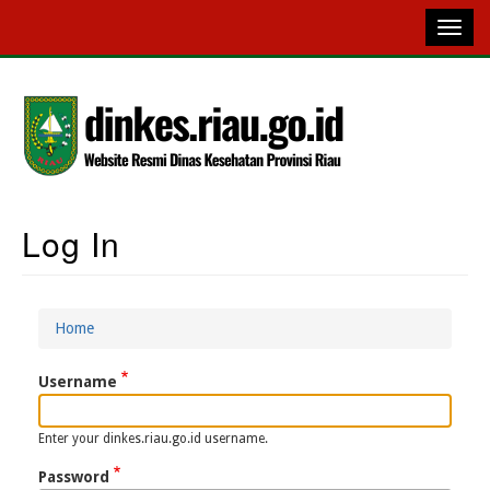
Skip
to
main
content
Log In
Main
Navigation
Home
Breadcrumb
Username
Enter your dinkes.riau.go.id username.
Password