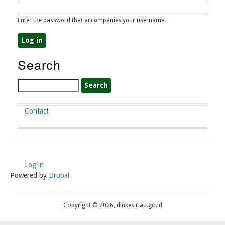
Enter the password that accompanies your username.
Search
Search
Contact
Footer
Menu
Log in
User
Powered by
Drupal
Account
Menu
Copyright © 2026, dinkes.riau.go.id