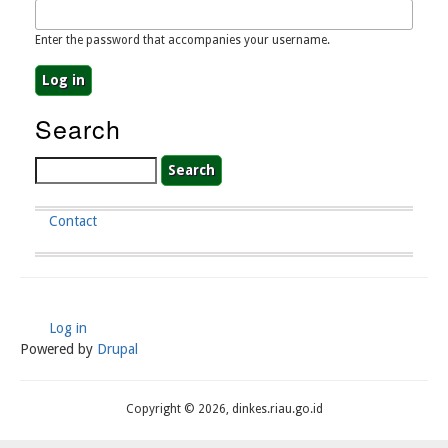
Enter the password that accompanies your username.
Search
Search
Contact
Footer
Menu
Log in
User
Powered by
Drupal
Account
Menu
Copyright © 2026, dinkes.riau.go.id