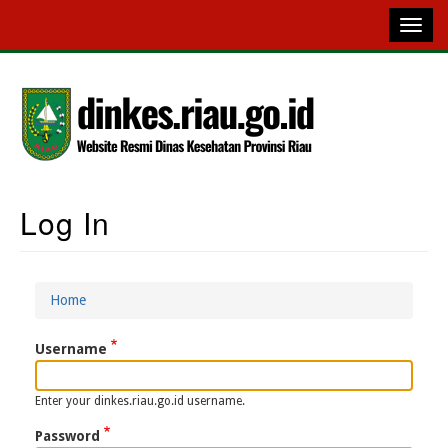
Skip
to
main
content
Log In
Main
Navigation
Home
Breadcrumb
Username
Enter your dinkes.riau.go.id username.
Password